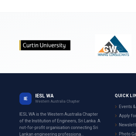
IESL WA
QUICK LI
IE
Western Australia Chapter
Events 
IESL WA is the Western Australia Chapter
Apply f
of the Institution of Engineers, Sri Lanka. A
Newslett
not-for-profit organisation connecting Sri
Photo Ga
Lankan engineering professiona...