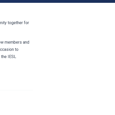
nity together for
llow members and
occasion to
 the IESL