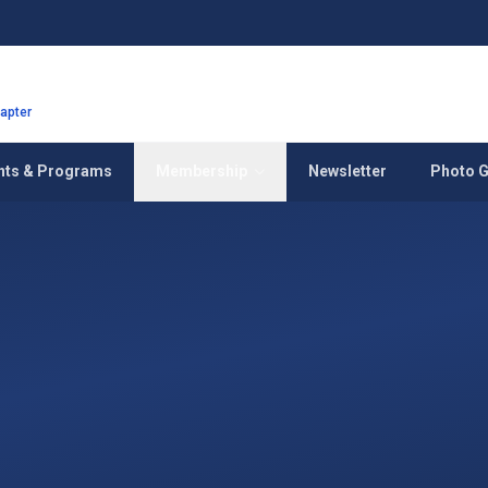
hapter
nts & Programs
Membership
Newsletter
Photo G