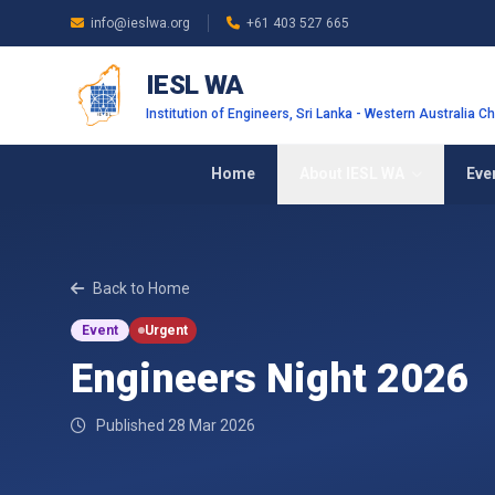
Skip to main content
info@ieslwa.org
+61 403 527 665
IESL WA
Institution of Engineers, Sri Lanka - Western Australia C
Home
About IESL WA
Eve
Back to Home
Event
Urgent
Engineers Night 2026
Published 28 Mar 2026