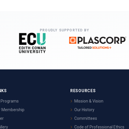
PROUDLY SUPPORTED BY
NKS
RESOURCES
& Programs
Mission & Vision
or Membership
Our History
er
Committees
llery
Code of Professional Ethics