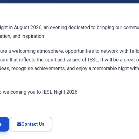
ight in August 2026, an evening dedicated to bringing our commu
ation, and inspiration
ature a welcoming atmosphere, opportunities to network with fe
am that reflects the spirit and values of IESL. It will be a great 
ideas, recognise achievements, and enjoy a memorable night with
o welcoming you to IESL Night 2026
e
Contact Us