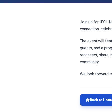
Join us for IESL N
connection, celebr
The event will fe
guests, and a progr
reconnect, share 
community
We look forward t
Back to Hom