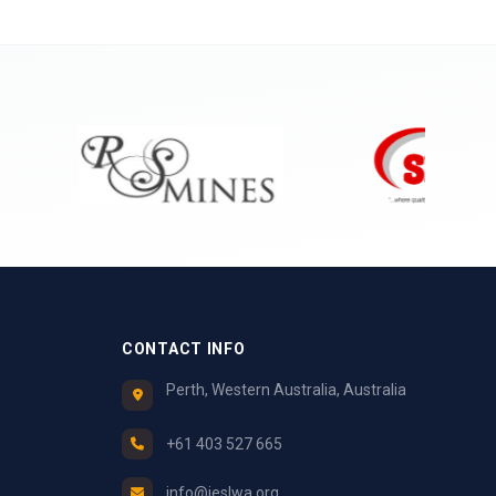
CONTACT INFO
Perth, Western Australia, Australia
+61 403 527 665
info@ieslwa.org