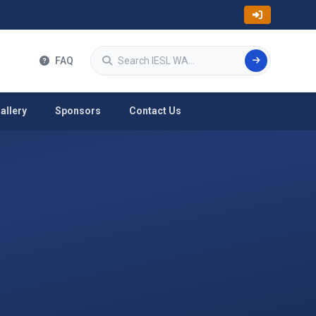
Search
FAQ
allery
Sponsors
Contact Us