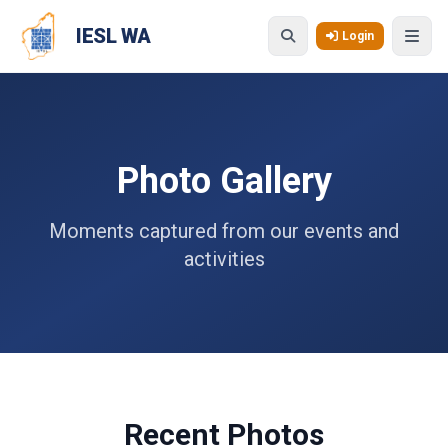
Skip to main content
IESL WA
Login
Photo Gallery
Moments captured from our events and
activities
Recent Photos