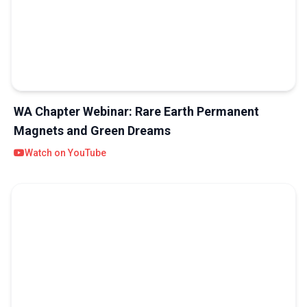
WA Chapter Webinar: Rare Earth Permanent
Magnets and Green Dreams
Watch on YouTube