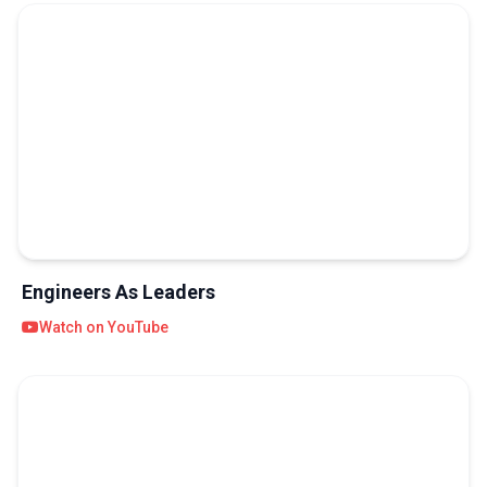
Engineers As Leaders
Watch on YouTube