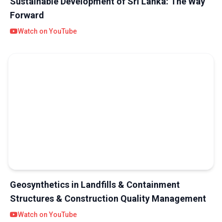
Sustainable Development of Sri Lanka: The Way
Forward
Watch on YouTube
Geosynthetics in Landfills & Containment
Structures & Construction Quality Management
Watch on YouTube