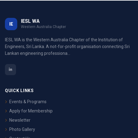
IESL WA
IE
Western Australia Chapter
IESL WA is the Western Australia Chapter of the Institution of
Engineers, Sri Lanka. A not-for-profit organisation connecting Sri
Lankan engineering professiona...
QUICK LINKS
Events & Programs
Apply for Membership
Newsletter
Photo Gallery