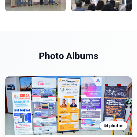
Photo Albums
44 photos