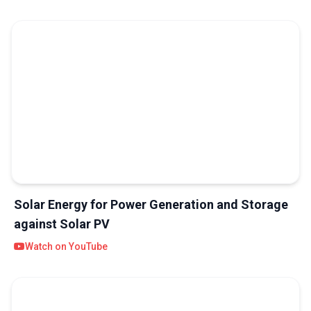
Solar Energy for Power Generation and Storage
against Solar PV
Watch on YouTube