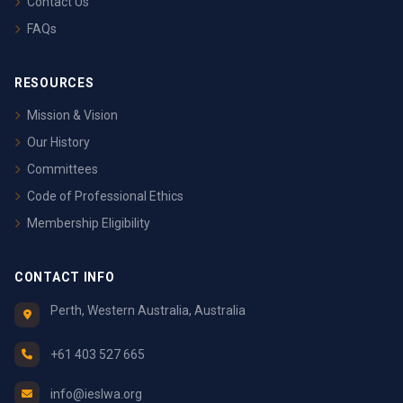
Contact Us
FAQs
RESOURCES
Mission & Vision
Our History
Committees
Code of Professional Ethics
Membership Eligibility
CONTACT INFO
Perth, Western Australia, Australia
+61 403 527 665
info@ieslwa.org