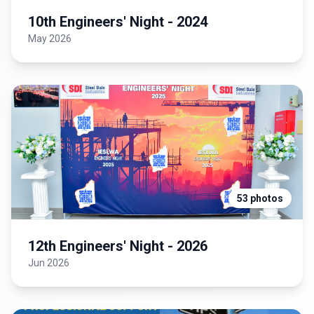
10th Engineers' Night - 2024
May 2026
53 photos
12th Engineers' Night - 2026
Jun 2026