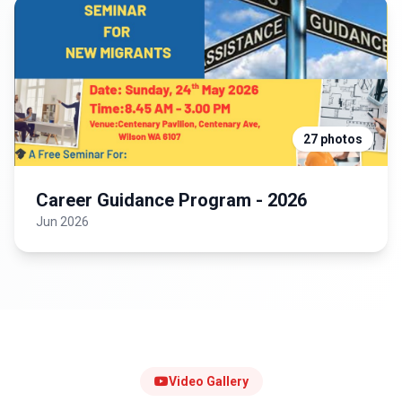
27 photos
Career Guidance Program - 2026
Jun 2026
Video Gallery