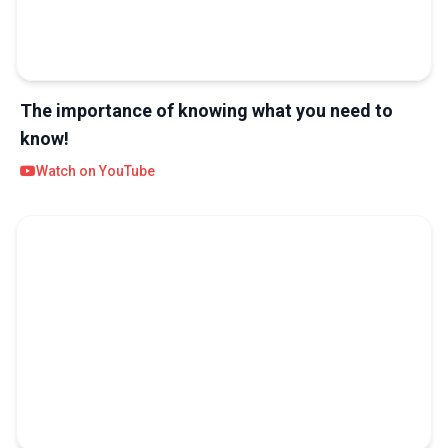
The importance of knowing what you need to
know!
Watch on YouTube