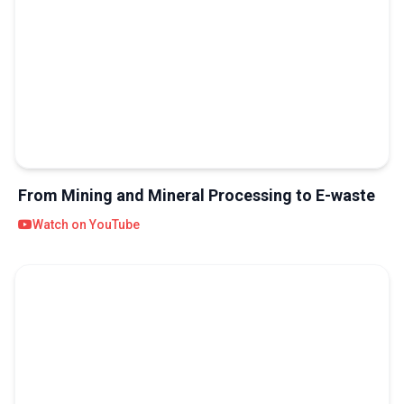
From Mining and Mineral Processing to E-waste
Watch on YouTube