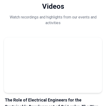
Videos
Watch recordings and highlights from our events and
activities
The Role of Electrical Engineers for the