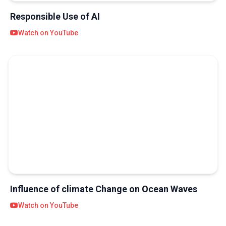
Responsible Use of AI
Watch on YouTube
Influence of climate Change on Ocean Waves
Watch on YouTube