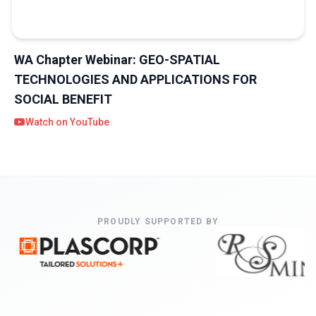
WA Chapter Webinar: GEO-SPATIAL
TECHNOLOGIES AND APPLICATIONS FOR
SOCIAL BENEFIT
Watch on YouTube
PROUDLY SUPPORTED BY